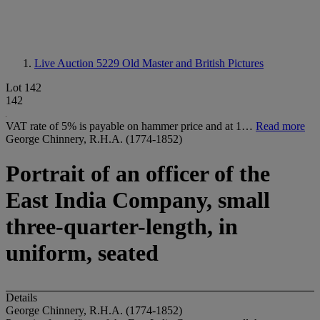
Live Auction 5229
Old Master and British Pictures
Lot 142
142
VAT rate of 5% is payable on hammer price and at 1…
Read more
George Chinnery, R.H.A. (1774-1852)
Portrait of an officer of the
East India Company, small
three-quarter-length, in
uniform, seated
Details
George Chinnery, R.H.A. (1774-1852)