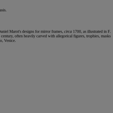
sis.
Daniel Marot's designs for mirror frames,
circa
1700, as illustrated in F.
 century, often heavily carved with allegorical figures, trophies, masks
o, Venice.