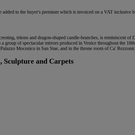
 added to the buyer's premium which is invoiced on a VAT inclusive ba
 cresting, tritons and dragon-shaped candle-branches, is reminiscent of 
 to a group of spectacular mirrors produced in Venice throughout the 18th
 Palazzo Mocenico in San Stae, and in the throne room of Ca' Rezzonic
 Sculpture and Carpets