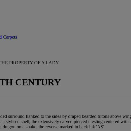
d Carpets
THE PROPERTY OF A LADY
8TH CENTURY
lded surround flanked to the sides by draped bearded tritons above winge
 stylised shell, the extensively carved pierced cresting centered with 
a dragon on a snake, the reverse marked in back ink 'AS'