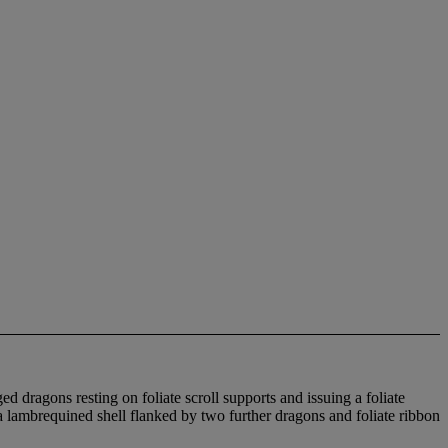
d dragons resting on foliate scroll supports and issuing a foliate
a lambrequined shell flanked by two further dragons and foliate ribbon