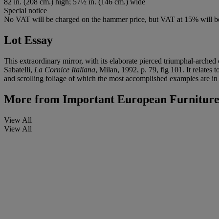
82 in. (208 cm.) high; 57½ in. (146 cm.) wide
Special notice
No VAT will be charged on the hammer price, but VAT at 15% will be
Lot Essay
This extraordinary mirror, with its elaborate pierced triumphal-arched
Sabatelli,
La Cornice Italiana
, Milan, 1992, p. 79, fig 101. It relates
and scrolling foliage of which the most accomplished examples are in
More from
Important European Furniture,
View All
View All