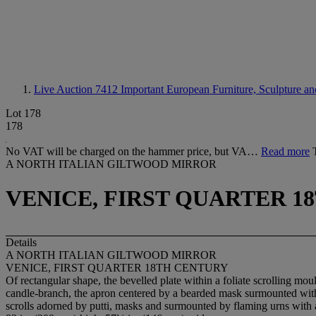
Live Auction 7412
Important European Furniture, Sculpture an
Lot 178
178
No VAT will be charged on the hammer price, but VA…
Read more
A NORTH ITALIAN GILTWOOD MIRROR
VENICE, FIRST QUARTER 1
Details
A NORTH ITALIAN GILTWOOD MIRROR
VENICE, FIRST QUARTER 18TH CENTURY
Of rectangular shape, the bevelled plate within a foliate scrolling mou
candle-branch, the apron centered by a bearded mask surmounted with a
scrolls adorned by putti, masks and surmounted by flaming urns with 