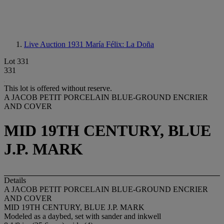
Live Auction 1931
María Félix: La Doña
Lot 331
331
This lot is offered without reserve.
A JACOB PETIT PORCELAIN BLUE-GROUND ENCRIER
AND COVER
MID 19TH CENTURY, BLUE
J.P. MARK
Details
A JACOB PETIT PORCELAIN BLUE-GROUND ENCRIER
AND COVER
MID 19TH CENTURY, BLUE J.P. MARK
Modeled as a daybed, set with sander and inkwell