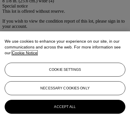
8 1/8 in. (25.6 cm.) wide (4)
Special notice
This lot is offered without reserve.
If you wish to view the condition report of this lot, please sign in to
your account.
Sign in
View condition report
We use cookies to enhance your experience on our site, in our
communications and across the web. For more information see
More from
María Félix: La Doña
our
Cookie Notice
View All
COOKIE SETTINGS
View All
NECESSARY COOKIES ONLY
ACCEPT ALL