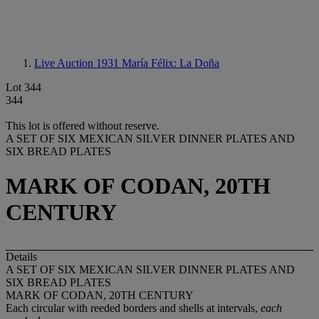
Live Auction 1931
María Félix: La Doña
Lot 344
344
This lot is offered without reserve.
A SET OF SIX MEXICAN SILVER DINNER PLATES AND
SIX BREAD PLATES
MARK OF CODAN, 20TH
CENTURY
Details
A SET OF SIX MEXICAN SILVER DINNER PLATES AND
SIX BREAD PLATES
MARK OF CODAN, 20TH CENTURY
Each circular with reeded borders and shells at intervals,
each