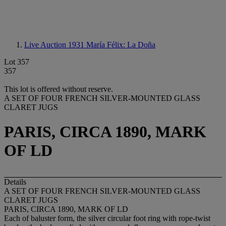
Live Auction 1931
María Félix: La Doña
Lot 357
357
This lot is offered without reserve.
A SET OF FOUR FRENCH SILVER-MOUNTED GLASS
CLARET JUGS
PARIS, CIRCA 1890, MARK
OF LD
Details
A SET OF FOUR FRENCH SILVER-MOUNTED GLASS
CLARET JUGS
PARIS, CIRCA 1890, MARK OF LD
Each of baluster form, the silver circular foot ring with rope-twist