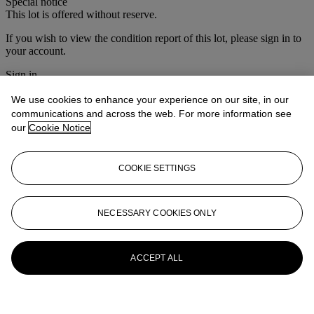
Special notice
This lot is offered without reserve.
If you wish to view the condition report of this lot, please sign in to
your account.
Sign in
View condition report
We use cookies to enhance your experience on our site, in our
More from
María Félix: La Doña
communications and across the web. For more information see
our
Cookie Notice
View All
View All
COOKIE SETTINGS
NECESSARY COOKIES ONLY
ACCEPT ALL