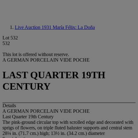
Live Auction 1931
María Félix: La Doña
Lot 532
532
This lot is offered without reserve.
A GERMAN PORCELAIN VIDE POCHE
LAST QUARTER 19TH
CENTURY
Details
A GERMAN PORCELAIN VIDE POCHE
Last Quarter 19th Century
The pink-ground circular top with scrolled edge and decorated with
sprigs of flowers, on triple fluted baluster supports and central stem
28¼ in. (71.7 cm.) high; 13½ in. (34.2 cm.) diameter