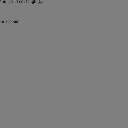
 in. (18.4 cm.) high (6)
our account.