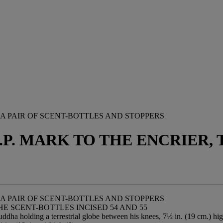
A PAIR OF SCENT-BOTTLES AND STOPPERS
J.P. MARK TO THE ENCRIER,
A PAIR OF SCENT-BOTTLES AND STOPPERS
HE SCENT-BOTTLES INCISED 54 AND 55
uddha holding a terrestrial globe between his knees, 7½ in. (19 cm.) hi