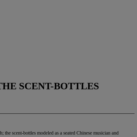
 THE SCENT-BOTTLES
gh; the scent-bottles modeled as a seated Chinese musician and