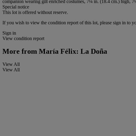
companion wearing gilt enriched costumes, 7¼ in. (18.4 cm.) high, 7¼
Special notice
This lot is offered without reserve.
If you wish to view the condition report of this lot, please sign in to y
Sign in
View condition report
More from
María Félix: La Doña
View All
View All