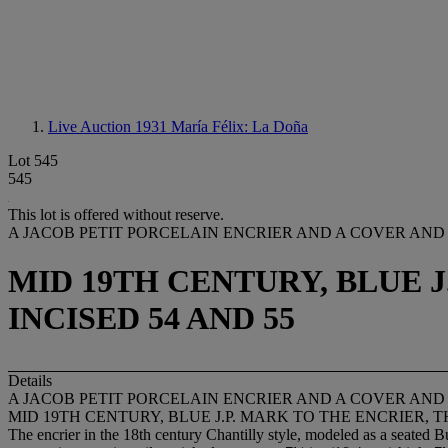
Live Auction 1931
María Félix: La Doña
Lot 545
545
This lot is offered without reserve.
A JACOB PETIT PORCELAIN ENCRIER AND A COVER AND 
MID 19TH CENTURY, BLUE 
INCISED 54 AND 55
Details
A JACOB PETIT PORCELAIN ENCRIER AND A COVER AND 
MID 19TH CENTURY, BLUE J.P. MARK TO THE ENCRIER, T
The encrier in the 18th century Chantilly style, modeled as a seated B