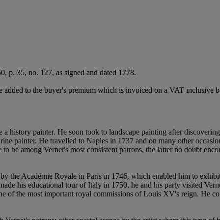
0, p. 35, no. 127, as signed and dated 1778.
 added to the buyer's premium which is invoiced on a VAT inclusive ba
 history painter. He soon took to landscape painting after discovering
rine painter. He travelled to Naples in 1737 and on many other occasion
to be among Vernet's most consistent patrons, the latter no doubt encou
y the Académie Royale in Paris in 1746, which enabled him to exhibit a
e his educational tour of Italy in 1750, he and his party visited Vernet
one of the most important royal commissions of Louis XV's reign. He co