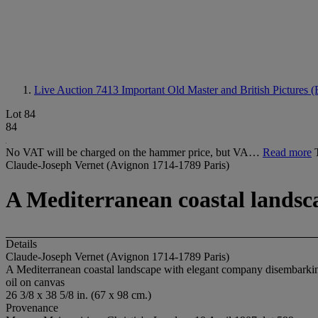
Live Auction 7413
Important Old Master and British Pictures 
Lot 84
84
No VAT will be charged on the hammer price, but VA…
Read more
Claude-Joseph Vernet (Avignon 1714-1789 Paris)
A Mediterranean coastal landsc
Details
Claude-Joseph Vernet (Avignon 1714-1789 Paris)
A Mediterranean coastal landscape with elegant company disembarkin
oil on canvas
26 3/8 x 38 5/8 in. (67 x 98 cm.)
Provenance