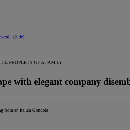
(Evening Sale)
THE PROPERTY OF A FAMILY
ape with elegant company disem
g from an Italian Gondola