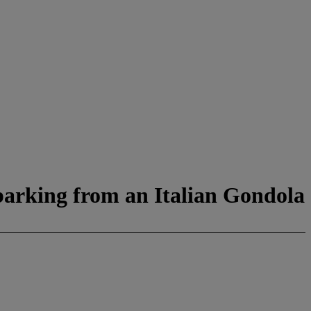
barking from an Italian Gondola