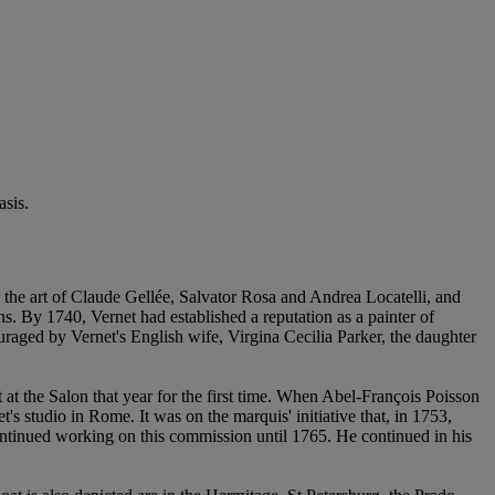
sis.
 the art of Claude Gellée, Salvator Rosa and Andrea Locatelli, and
s. By 1740, Vernet had established a reputation as a painter of
raged by Vernet's English wife, Virgina Cecilia Parker, the daughter
t the Salon that year for the first time. When Abel-François Poisson
's studio in Rome. It was on the marquis' initiative that, in 1753,
ntinued working on this commission until 1765. He continued in his