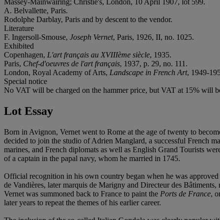
Massey-Mainwairing; Christie's, London, 10 April 1907, lot 599.
A. Belvallette, Paris.
Rodolphe Darblay, Paris and by descent to the vendor.
Literature
F. Ingersoll-Smouse,
Joseph Vernet
, Paris, 1926, II, no. 1025.
Exhibited
Copenhagen,
L'art français au XVIIIème siècle
, 1935.
Paris,
Chef-d'oeuvres de l'art français
, 1937, p. 29, no. 111.
London, Royal Academy of Arts,
Landscape in French Art
, 1949-195
Special notice
No VAT will be charged on the hammer price, but VAT at 15% will be
Lot Essay
Born in Avignon, Vernet went to Rome at the age of twenty to become a
decided to join the studio of Adrien Manglard, a successful French ma
marines, and French diplomats as well as English Grand Tourists were 
of a captain in the papal navy, whom he married in 1745.
Official recognition in his own country began when he was approved b
de Vandières, later marquis de Marigny and Directeur des Bâtiments, mad
Vernet was summoned back to France to paint the
Ports de France
, 
later years to repeat the themes of his earlier career.