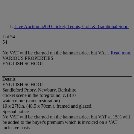
Live Auction 5269
Cricket, Tennis, Golf & Traditional Sport
Lot 54
54
No VAT will be charged on the hammer price, but VA…
Read more
VARIOUS PROPERTIES
ENGLISH SCHOOL
Details
ENGLISH SCHOOL
Sandleford Priory, Newbury, Berkshire
cricket scene in the foreground, c.1810
watercolour (some restoration)
19 x 27½in. (48.5 x 70cm.), framed and glazed.
Special notice
No VAT will be charged on the hammer price, but VAT at 15% will
be added to the buyer's premium which is invoiced on a VAT
inclusive basis.