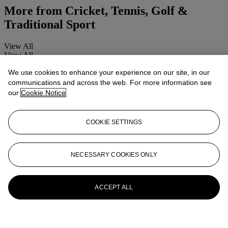
More from
Cricket, Tennis, Golf &
Traditional Sport
View All
View All
We use cookies to enhance your experience on our site, in our
communications and across the web. For more information see
our
Cookie Notice
COOKIE SETTINGS
NECESSARY COOKIES ONLY
ACCEPT ALL