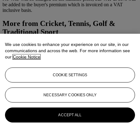
be added to the buyer's premium which is invoiced on a VAT
inclusive basis.
More from
Cricket, Tennis, Golf &
Traditional Sport
We use cookies to enhance your experience on our site, in our
View All
communications and across the web. For more information see
View All
our
Cookie Notice
COOKIE SETTINGS
NECESSARY COOKIES ONLY
ACCEPT ALL