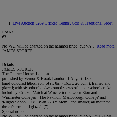
Live Auction 5269
Cricket, Tennis, Golf & Traditional Sport
Lot 63
63
No VAT will be charged on the hammer price, but VA…
Read more
JAMES STORER
Details
JAMES STORER
The Charter House, London
published by Vernor & Hood, London, 1 August, 1804
hand-coloured lithograph, 6½ x 8in. (16.5 x 20.5cm.), framed and
glazed; with six other hand-coloured views of public school cricket,
including 'Cricket-Match at Winchester between Eton and
Winchester Colleges', 'The Pavilion, Marlborough College' and
'Rugby School', 9 x 13¼in. (23 x 34cm.) and smaller, all mounted,
three framed and glazed. (7)
Special notice
No VAT will be charged on the hammer price, but VAT at 15% will