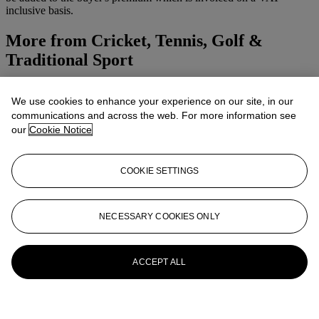
inclusive basis.
More from
Cricket, Tennis, Golf &
Traditional Sport
View All
We use cookies to enhance your experience on our site, in our
View All
communications and across the web. For more information see
our
Cookie Notice
COOKIE SETTINGS
NECESSARY COOKIES ONLY
ACCEPT ALL