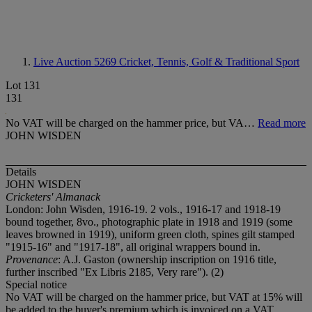
Live Auction 5269
Cricket, Tennis, Golf & Traditional Sport
Lot 131
131
No VAT will be charged on the hammer price, but VA…
Read more
JOHN WISDEN
Details
JOHN WISDEN
Cricketers' Almanack
London: John Wisden, 1916-19. 2 vols., 1916-17 and 1918-19
bound together, 8vo., photographic plate in 1918 and 1919 (some
leaves browned in 1919), uniform green cloth, spines gilt stamped
"1915-16" and "1917-18", all original wrappers bound in.
Provenance
: A.J. Gaston (ownership inscription on 1916 title,
further inscribed "Ex Libris 2185, Very rare"). (2)
Special notice
No VAT will be charged on the hammer price, but VAT at 15% will
be added to the buyer's premium which is invoiced on a VAT