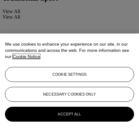
View All
View All
We use cookies to enhance your experience on our site, in our
communications and across the web. For more information see
our
Cookie Notice
COOKIE SETTINGS
NECESSARY COOKIES ONLY
ACCEPT ALL