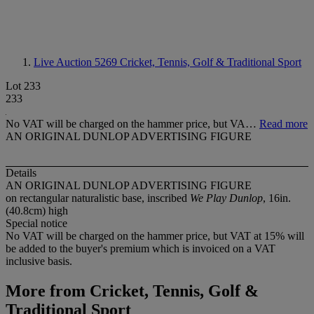
Live Auction 5269
Cricket, Tennis, Golf & Traditional Sport
Lot 233
233
No VAT will be charged on the hammer price, but VA…
Read more
AN ORIGINAL DUNLOP ADVERTISING FIGURE
Details
AN ORIGINAL DUNLOP ADVERTISING FIGURE
on rectangular naturalistic base, inscribed
We Play Dunlop
, 16in.
(40.8cm) high
Special notice
No VAT will be charged on the hammer price, but VAT at 15% will
be added to the buyer's premium which is invoiced on a VAT
inclusive basis.
More from
Cricket, Tennis, Golf &
Traditional Sport