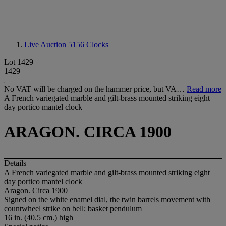
Live Auction 5156
Clocks
Lot 1429
1429
No VAT will be charged on the hammer price, but VA…
Read more
A French variegated marble and gilt-brass mounted striking eight
day portico mantel clock
ARAGON. CIRCA 1900
Details
A French variegated marble and gilt-brass mounted striking eight
day portico mantel clock
Aragon. Circa 1900
Signed on the white enamel dial, the twin barrels movement with
countwheel strike on bell; basket pendulum
16 in. (40.5 cm.) high