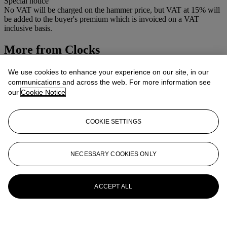
Special notice
No VAT will be charged on the hammer price, but VAT at 15% will
be added to the buyer's premium which is invoiced on a VAT
inclusive basis.
More from
Clocks
View All
We use cookies to enhance your experience on our site, in our
View All
communications and across the web. For more information see
our
Cookie Notice
COOKIE SETTINGS
NECESSARY COOKIES ONLY
ACCEPT ALL