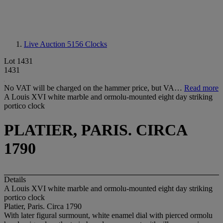
Live Auction 5156
Clocks
Lot 1431
1431
No VAT will be charged on the hammer price, but VA…
Read more
A Louis XVI white marble and ormolu-mounted eight day striking
portico clock
PLATIER, PARIS. CIRCA
1790
Details
A Louis XVI white marble and ormolu-mounted eight day striking
portico clock
Platier, Paris. Circa 1790
With later figural surmount, white enamel dial with pierced ormolu