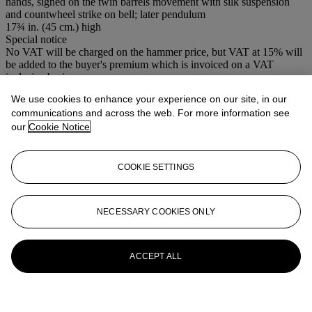
hands, signed on the twin barrels movement with silk suspension
and countwheel strike on bell; later pendulum
17¾ in. (45 cm.) high
Special notice
No VAT will be charged on the hammer price, but VAT at 15% will
be added to the buyer's premium which is invoiced on a VAT
inclusive basis.
We use cookies to enhance your experience on our site, in our
More from
Clocks
communications and across the web. For more information see
our
Cookie Notice
View All
View All
COOKIE SETTINGS
NECESSARY COOKIES ONLY
ACCEPT ALL