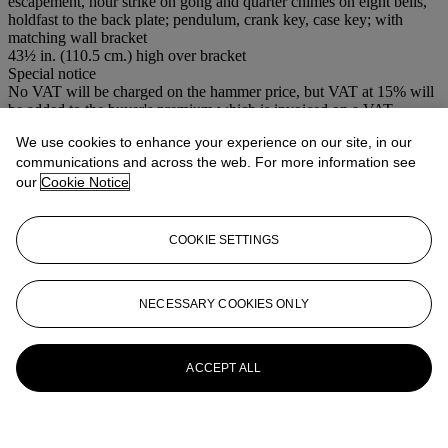
escapement, hour strike on gong and quarter chimes on eight bells,
holdfast to the back plate; pendulum, crank key, case key; with
matching wall bracket
43½ in. (110.5 cm.) high over bracket
Special notice
No VAT will be charged on the hammer price, but VAT at 15% will
be added to the buyer's premium which is invoiced on a VAT
inclusive basis.
We use cookies to enhance your experience on our site, in our
communications and across the web. For more information see
More from
Clocks
our
Cookie Notice
View All
View All
COOKIE SETTINGS
NECESSARY COOKIES ONLY
ACCEPT ALL