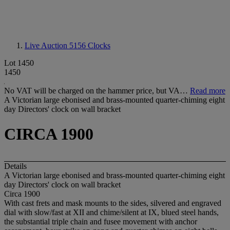
Live Auction 5156
Clocks
Lot 1450
1450
No VAT will be charged on the hammer price, but VA…
Read more
A Victorian large ebonised and brass-mounted quarter-chiming eight
day Directors' clock on wall bracket
CIRCA 1900
Details
A Victorian large ebonised and brass-mounted quarter-chiming eight
day Directors' clock on wall bracket
Circa 1900
With cast frets and mask mounts to the sides, silvered and engraved
dial with slow/fast at XII and chime/silent at IX, blued steel hands,
the substantial triple chain and fusee movement with anchor