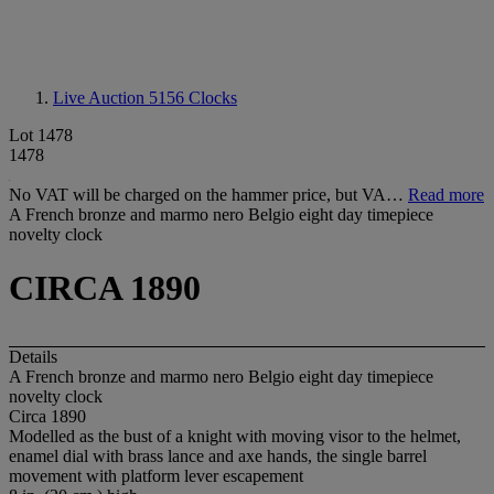
Live Auction 5156
Clocks
Lot 1478
1478
No VAT will be charged on the hammer price, but VA…
Read more
A French bronze and marmo nero Belgio eight day timepiece
novelty clock
CIRCA 1890
Details
A French bronze and marmo nero Belgio eight day timepiece
novelty clock
Circa 1890
Modelled as the bust of a knight with moving visor to the helmet,
enamel dial with brass lance and axe hands, the single barrel
movement with platform lever escapement