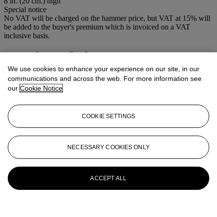
8 in. (20 cm.) high
Special notice
No VAT will be charged on the hammer price, but VAT at 15% will
be added to the buyer's premium which is invoiced on a VAT
inclusive basis.
More from
Clocks
We use cookies to enhance your experience on our site, in our
View All
communications and across the web. For more information see
View All
our
Cookie Notice
COOKIE SETTINGS
NECESSARY COOKIES ONLY
ACCEPT ALL