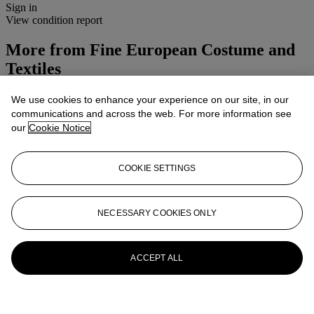
Sign in
View condition report
More from
Fine European Costume and
Textiles
View All
We use cookies to enhance your experience on our site, in our
View All
communications and across the web. For more information see
our
Cookie Notice
COOKIE SETTINGS
NECESSARY COOKIES ONLY
ACCEPT ALL