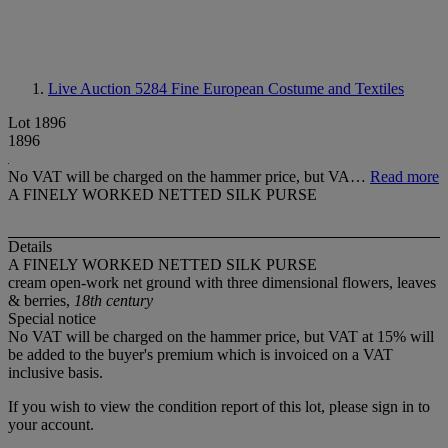
Live Auction 5284
Fine European Costume and Textiles
Lot 1896
1896
No VAT will be charged on the hammer price, but VA…
Read more
A FINELY WORKED NETTED SILK PURSE
Details
A FINELY WORKED NETTED SILK PURSE
cream open-work net ground with three dimensional flowers, leaves
& berries,
18th century
Special notice
No VAT will be charged on the hammer price, but VAT at 15% will
be added to the buyer's premium which is invoiced on a VAT
inclusive basis.
If you wish to view the condition report of this lot, please sign in to
your account.