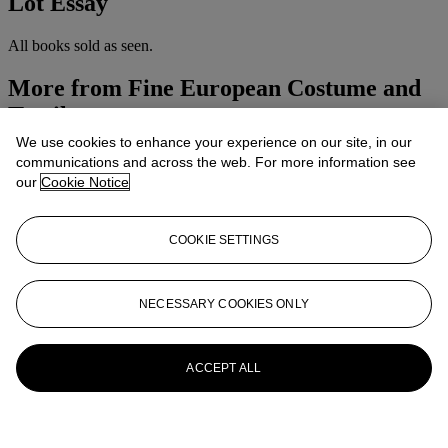
Lot Essay
All books sold as seen.
More from
Fine European Costume and
Textiles
We use cookies to enhance your experience on our site, in our
View All
communications and across the web. For more information see
View All
our
Cookie Notice
COOKIE SETTINGS
NECESSARY COOKIES ONLY
ACCEPT ALL