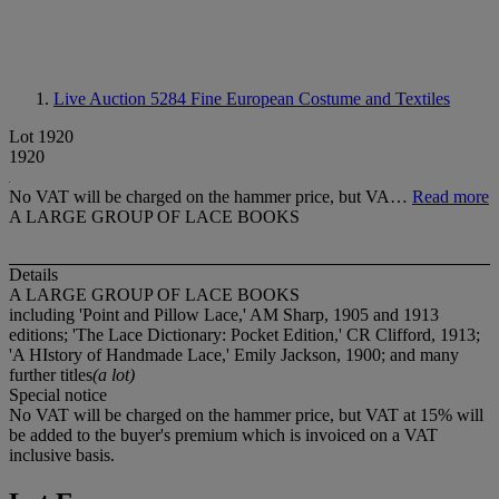
Live Auction 5284
Fine European Costume and Textiles
Lot 1920
1920
No VAT will be charged on the hammer price, but VA…
Read more
A LARGE GROUP OF LACE BOOKS
Details
A LARGE GROUP OF LACE BOOKS
including 'Point and Pillow Lace,' AM Sharp, 1905 and 1913
editions; 'The Lace Dictionary: Pocket Edition,' CR Clifford, 1913;
'A HIstory of Handmade Lace,' Emily Jackson, 1900; and many
further titles
(a lot)
Special notice
No VAT will be charged on the hammer price, but VAT at 15% will
be added to the buyer's premium which is invoiced on a VAT
inclusive basis.