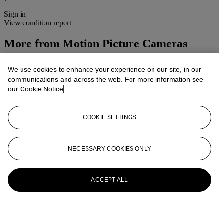
Sign in
View condition report
More from
Motion Picture Cameras
View All
We use cookies to enhance your experience on our site, in our
View All
communications and across the web. For more information see
our
Cookie Notice
COOKIE SETTINGS
NECESSARY COOKIES ONLY
ACCEPT ALL