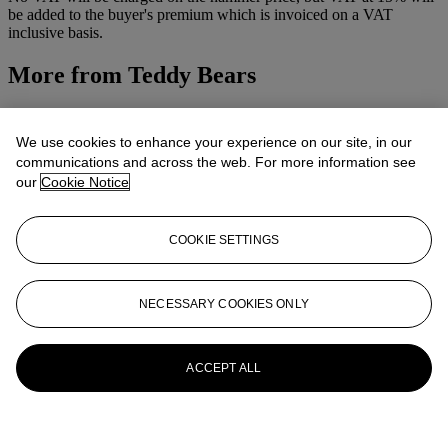
be added to the buyer's premium which is invoiced on a VAT
inclusive basis.
More from
Teddy Bears
View All
View All
We use cookies to enhance your experience on our site, in our
communications and across the web. For more information see
our
Cookie Notice
COOKIE SETTINGS
NECESSARY COOKIES ONLY
ACCEPT ALL