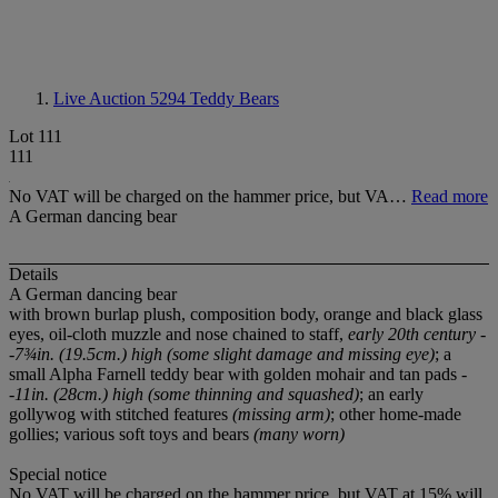
Live Auction 5294
Teddy Bears
Lot 111
111
No VAT will be charged on the hammer price, but VA…
Read more
A German dancing bear
Details
A German dancing bear
with brown burlap plush, composition body, orange and black glass
eyes, oil-cloth muzzle and nose chained to staff,
early 20th century -
-7¾in. (19.5cm.) high (some slight damage and missing eye)
; a
small Alpha Farnell teddy bear with golden mohair and tan pads
-
-11in. (28cm.) high (some thinning and squashed)
; an early
gollywog with stitched features
(missing arm)
; other home-made
gollies; various soft toys and bears
(many worn)
Special notice
No VAT will be charged on the hammer price, but VAT at 15% will