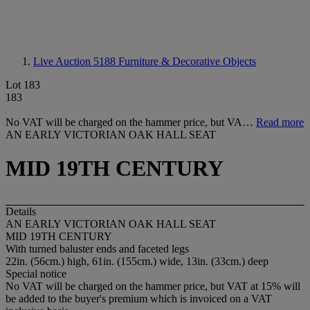
Live Auction 5188
Furniture & Decorative Objects
Lot 183
183
No VAT will be charged on the hammer price, but VA…
Read more
AN EARLY VICTORIAN OAK HALL SEAT
MID 19TH CENTURY
Details
AN EARLY VICTORIAN OAK HALL SEAT
MID 19TH CENTURY
With turned baluster ends and faceted legs
22in. (56cm.) high, 61in. (155cm.) wide, 13in. (33cm.) deep
Special notice
No VAT will be charged on the hammer price, but VAT at 15% will
be added to the buyer's premium which is invoiced on a VAT