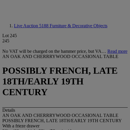
Live Auction 5188
Furniture & Decorative Objects
Lot 245
245
No VAT will be charged on the hammer price, but VA…
Read more
AN OAK AND CHERRRYWOOD OCCASIONAL TABLE
POSSIBLY FRENCH, LATE
18TH/EARLY 19TH
CENTURY
Details
AN OAK AND CHERRRYWOOD OCCASIONAL TABLE
POSSIBLY FRENCH, LATE 18TH/EARLY 19TH CENTURY
With a frieze drawer