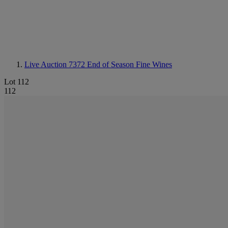
Live Auction 7372
End of Season Fine Wines
Lot 112
112