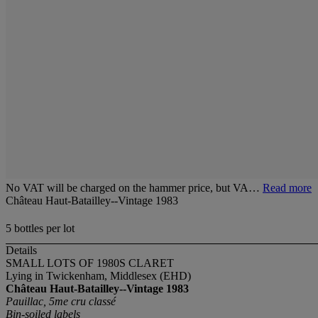
No VAT will be charged on the hammer price, but VA…
Read more
Château Haut-Batailley--Vintage 1983
5 bottles per lot
Details
SMALL LOTS OF 1980S CLARET
Lying in Twickenham, Middlesex (EHD)
Château Haut-Batailley--Vintage 1983
Pauillac, 5me cru classé
Bin-soiled labels