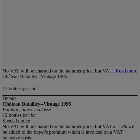
No VAT will be charged on the hammer price, but VA…
Read more
Château Batailley--Vintage 1996
12 bottles per lot
Details
Château Batailley--Vintage 1996
Pauillac, 5me cru classé
12 bottles
per lot
Special notice
No VAT will be charged on the hammer price, but VAT at 15% will
be added to the buyer's premium which is invoiced on a VAT
inclusive basis.