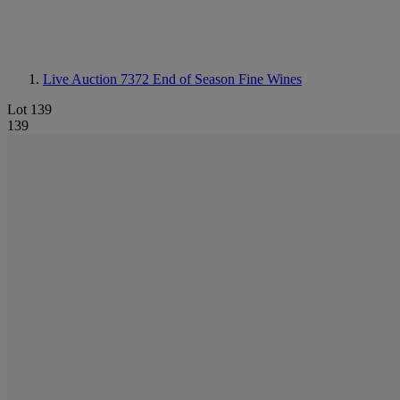
Live Auction 7372
End of Season Fine Wines
Lot 139
139