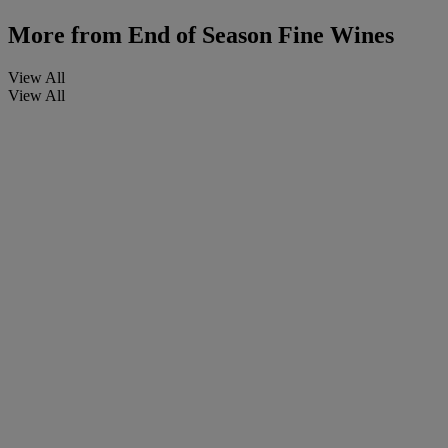
More from
End of Season Fine Wines
View All
View All