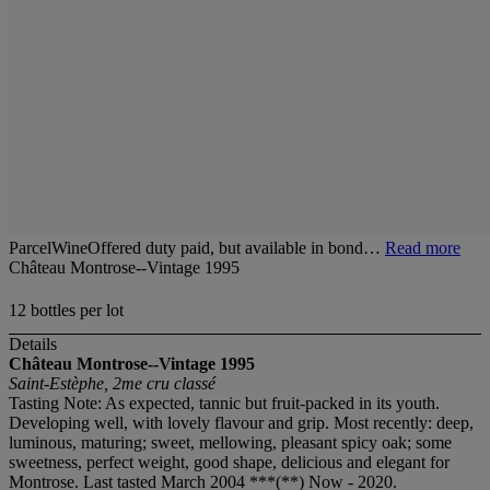
ParcelWineOffered duty paid, but available in bond…
Read more
Château Montrose--Vintage 1995
12 bottles per lot
Details
Château Montrose--Vintage 1995
Saint-Estèphe, 2me cru classé
Tasting Note: As expected, tannic but fruit-packed in its youth.
Developing well, with lovely flavour and grip. Most recently: deep,
luminous, maturing; sweet, mellowing, pleasant spicy oak; some
sweetness, perfect weight, good shape, delicious and elegant for
Montrose. Last tasted March 2004 ***(**) Now - 2020.