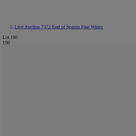
Live Auction 7372
End of Season Fine Wines
Lot 190
190