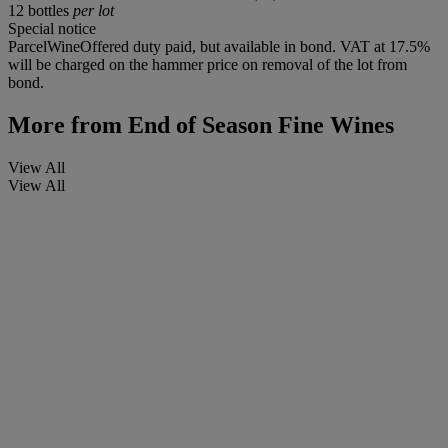
12 bottles
per lot
Special notice
ParcelWineOffered duty paid, but available in bond. VAT at 17.5%
will be charged on the hammer price on removal of the lot from
bond.
More from
End of Season Fine Wines
View All
View All