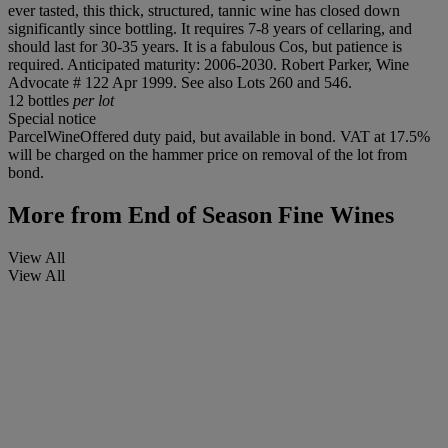
ever tasted, this thick, structured, tannic wine has closed down
significantly since bottling. It requires 7-8 years of cellaring, and
should last for 30-35 years. It is a fabulous Cos, but patience is
required. Anticipated maturity: 2006-2030. Robert Parker, Wine
Advocate # 122 Apr 1999. See also Lots 260 and 546.
12 bottles
per lot
Special notice
ParcelWineOffered duty paid, but available in bond. VAT at 17.5%
will be charged on the hammer price on removal of the lot from
bond.
More from
End of Season Fine Wines
View All
View All