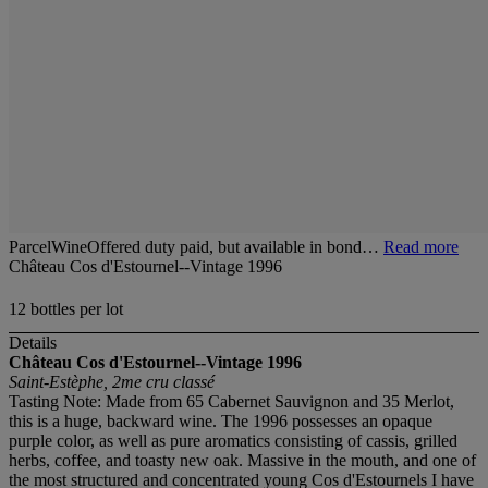
ParcelWineOffered duty paid, but available in bond…
Read more
Château Cos d'Estournel--Vintage 1996
12 bottles per lot
Details
Château Cos d'Estournel--Vintage 1996
Saint-Estèphe, 2me cru classé
Tasting Note: Made from 65 Cabernet Sauvignon and 35 Merlot,
this is a huge, backward wine. The 1996 possesses an opaque
purple color, as well as pure aromatics consisting of cassis, grilled
herbs, coffee, and toasty new oak. Massive in the mouth, and one of
the most structured and concentrated young Cos d'Estournels I have