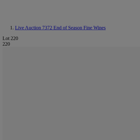
Live Auction 7372
End of Season Fine Wines
Lot 220
220