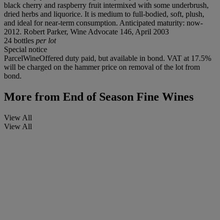
black cherry and raspberry fruit intermixed with some underbrush,
dried herbs and liquorice. It is medium to full-bodied, soft, plush,
and ideal for near-term consumption. Anticipated maturity: now-
2012. Robert Parker, Wine Advocate 146, April 2003
24 bottles
per lot
Special notice
ParcelWineOffered duty paid, but available in bond. VAT at 17.5%
will be charged on the hammer price on removal of the lot from
bond.
More from
End of Season Fine Wines
View All
View All