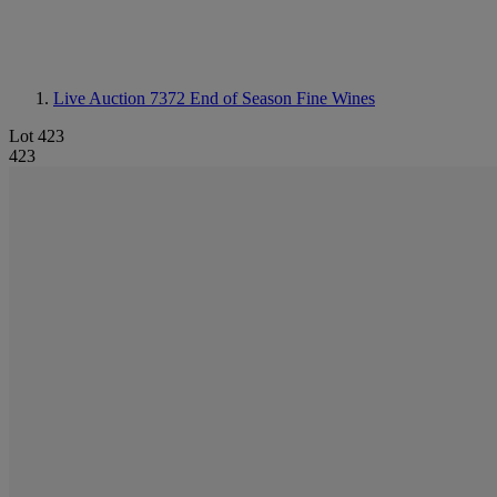
Live Auction 7372
End of Season Fine Wines
Lot 423
423