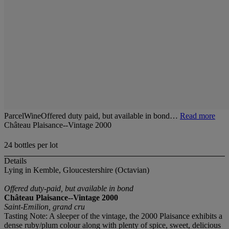
ParcelWineOffered duty paid, but available in bond…
Read more
Château Plaisance--Vintage 2000
24 bottles per lot
Details
Lying in Kemble, Gloucestershire (Octavian)
Offered duty-paid, but available in bond
Château Plaisance--Vintage 2000
Saint-Emilion, grand cru
Tasting Note: A sleeper of the vintage, the 2000 Plaisance exhibits a
dense ruby/plum colour along with plenty of spice, sweet, delicious