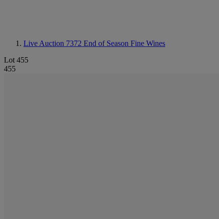
Live Auction 7372
End of Season Fine Wines
Lot 455
455