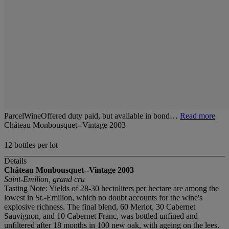
ParcelWineOffered duty paid, but available in bond…
Read more
Château Monbousquet--Vintage 2003
12 bottles per lot
Details
Château Monbousquet--Vintage 2003
Saint-Emilion, grand cru
Tasting Note: Yields of 28-30 hectoliters per hectare are among the
lowest in St.-Emilion, which no doubt accounts for the wine's
explosive richness. The final blend, 60 Merlot, 30 Cabernet
Sauvignon, and 10 Cabernet Franc, was bottled unfined and
unfiltered after 18 months in 100 new oak, with ageing on the lees.