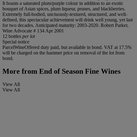
It boasts a saturated plum/purple colour in addition to an exotic
bouquet of Asian spices, plum liqueur, prunes, and blackberries.
Extremely full-bodied, unctuously-textured, structured, and well-
defined, this spectacular achievement will drink well young, yet last
for two decades. Anticipated maturity: 2003-2020. Robert Parker,
Wine Advocate # 134 Apr 2001
12 bottles
per lot
Special notice
ParcelWineOffered duty paid, but available in bond. VAT at 17.5%
will be charged on the hammer price on removal of the lot from
bond.
More from
End of Season Fine Wines
View All
View All