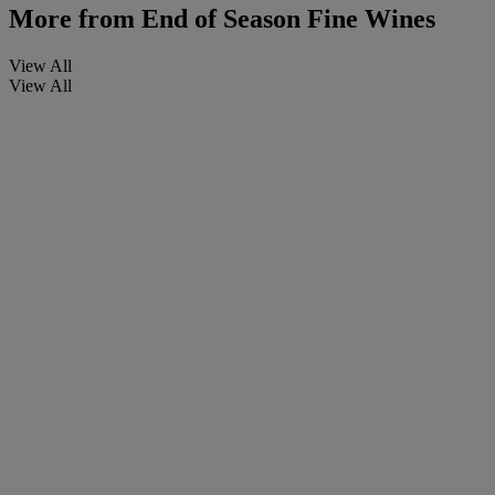
More from
End of Season Fine Wines
View All
View All