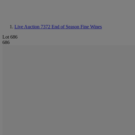
Live Auction 7372
End of Season Fine Wines
Lot 686
686