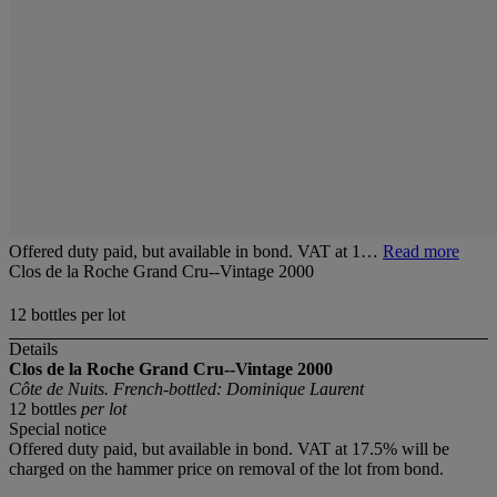
Offered duty paid, but available in bond. VAT at 1…
Read more
Clos de la Roche Grand Cru--Vintage 2000
12 bottles per lot
Details
Clos de la Roche Grand Cru--Vintage 2000
Côte de Nuits. French-bottled: Dominique Laurent
12 bottles
per lot
Special notice
Offered duty paid, but available in bond. VAT at 17.5% will be
charged on the hammer price on removal of the lot from bond.