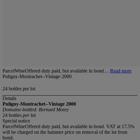
ParcelWineOffered duty paid, but available in bond…
Read more
Puligny-Montrachet--Vintage 2000
24 bottles per lot
Details
Puligny-Montrachet--Vintage 2000
Domaine-bottled: Bernard Morey
24 bottles
per lot
Special notice
ParcelWineOffered duty paid, but available in bond. VAT at 17.5%
will be charged on the hammer price on removal of the lot from
bond.