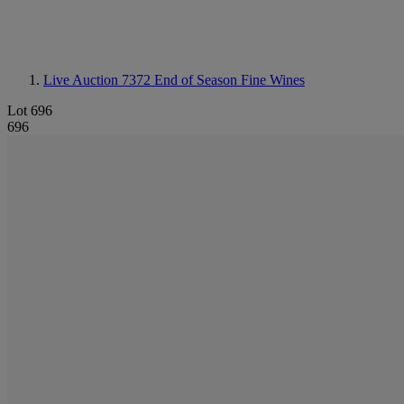
Live Auction 7372
End of Season Fine Wines
Lot 696
696