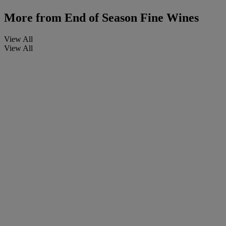
More from
End of Season Fine Wines
View All
View All