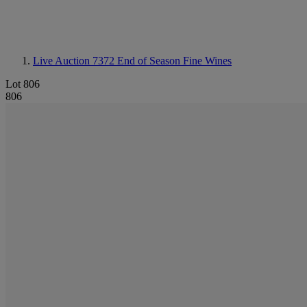
Live Auction 7372
End of Season Fine Wines
Lot 806
806