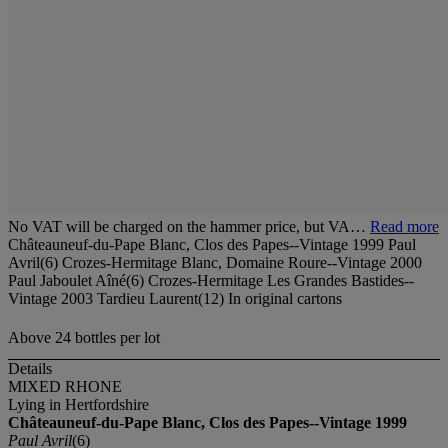
No VAT will be charged on the hammer price, but VA…
Read more
Châteauneuf-du-Pape Blanc, Clos des Papes--Vintage 1999 Paul
Avril(6) Crozes-Hermitage Blanc, Domaine Roure--Vintage 2000
Paul Jaboulet Aîné(6) Crozes-Hermitage Les Grandes Bastides--
Vintage 2003 Tardieu Laurent(12) In original cartons
Above 24 bottles per lot
Details
MIXED RHONE
Lying in Hertfordshire
Châteauneuf-du-Pape Blanc, Clos des Papes--Vintage 1999
Paul Avril
(6)