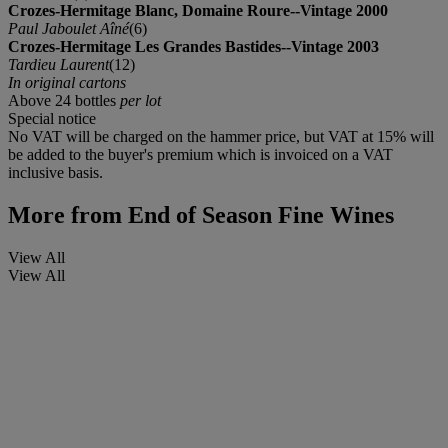
Crozes-Hermitage Blanc, Domaine Roure--Vintage 2000
Paul Jaboulet Aîné
(6)
Crozes-Hermitage Les Grandes Bastides--Vintage 2003
Tardieu Laurent
(12)
In original cartons
Above 24 bottles
per lot
Special notice
No VAT will be charged on the hammer price, but VAT at 15% will
be added to the buyer's premium which is invoiced on a VAT
inclusive basis.
More from
End of Season Fine Wines
View All
View All