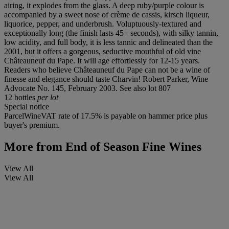
airing, it explodes from the glass. A deep ruby/purple colour is
accompanied by a sweet nose of crème de cassis, kirsch liqueur,
liquorice, pepper, and underbrush. Voluptuously-textured and
exceptionally long (the finish lasts 45+ seconds), with silky tannin,
low acidity, and full body, it is less tannic and delineated than the
2001, but it offers a gorgeous, seductive mouthful of old vine
Châteauneuf du Pape. It will age effortlessly for 12-15 years.
Readers who believe Châteauneuf du Pape can not be a wine of
finesse and elegance should taste Charvin! Robert Parker, Wine
Advocate No. 145, February 2003. See also lot 807
12 bottles
per lot
Special notice
ParcelWineVAT rate of 17.5% is payable on hammer price plus
buyer's premium.
More from
End of Season Fine Wines
View All
View All