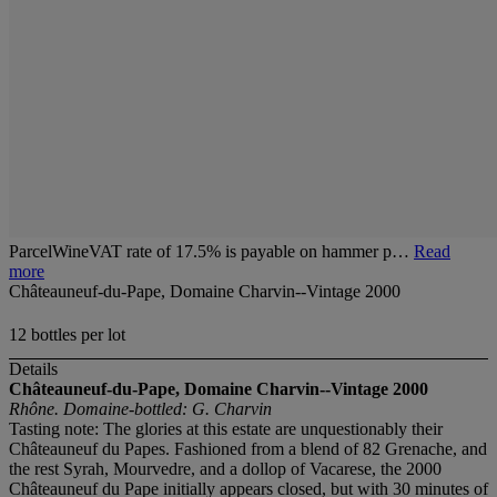
ParcelWineVAT rate of 17.5% is payable on hammer p…
Read
more
Châteauneuf-du-Pape, Domaine Charvin--Vintage 2000
12 bottles per lot
Details
Châteauneuf-du-Pape, Domaine Charvin--Vintage 2000
Rhône. Domaine-bottled: G. Charvin
Tasting note: The glories at this estate are unquestionably their
Châteauneuf du Papes. Fashioned from a blend of 82 Grenache, and
the rest Syrah, Mourvedre, and a dollop of Vacarese, the 2000
Châteauneuf du Pape initially appears closed, but with 30 minutes of