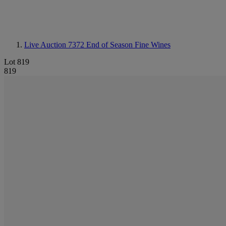
Live Auction 7372
End of Season Fine Wines
Lot 819
819