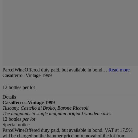
ParcelWineOffered duty paid, but available in bond…
Read more
Casalferro--Vintage 1999
12 bottles per lot
Details
Casalferro--Vintage 1999
Tuscany. Castello di Brolio, Barone Ricasoli
The magnums in single magnum original wooden cases
12 bottles
per lot
Special notice
ParcelWineOffered duty paid, but available in bond. VAT at 17.5%
will be charged on the hammer price on removal of the lot from