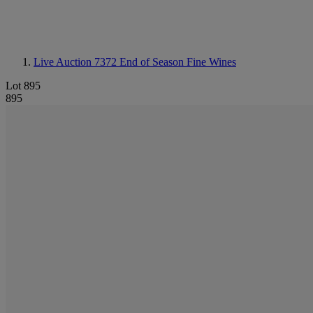
Live Auction 7372
End of Season Fine Wines
Lot 895
895