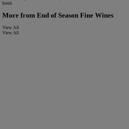
bond.
More from
End of Season Fine Wines
View All
View All