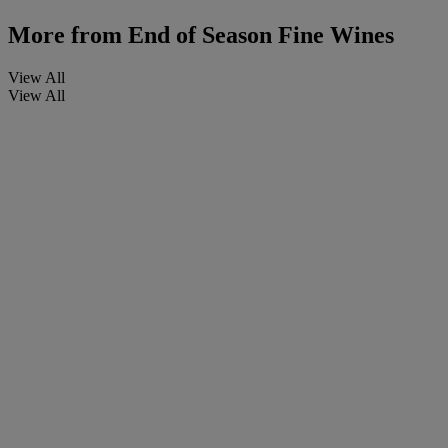
More from
End of Season Fine Wines
View All
View All