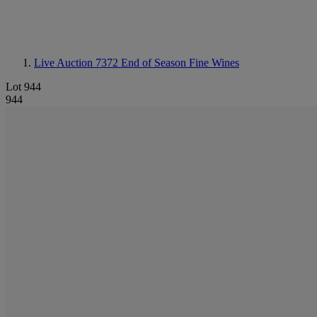
Live Auction 7372
End of Season Fine Wines
Lot 944
944