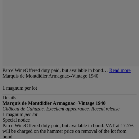
ParcelWineOffered duty paid, but available in bond…
Read more
Marquis de Montdidier Armagnac--Vintage 1940
1 magnum per lot
Details
Marquis de Montdidier Armagnac--Vintage 1940
Château de Cahuzac. Excellent appearance. Recent release
1 magnum
per lot
Special notice
ParcelWineOffered duty paid, but available in bond. VAT at 17.5%
will be charged on the hammer price on removal of the lot from
bond.