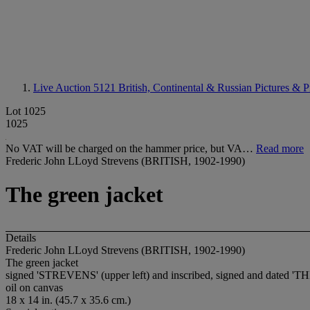
Live Auction 5121
British, Continental & Russian Pictures & P
Lot 1025
1025
No VAT will be charged on the hammer price, but VA…
Read more
Frederic John LLoyd Strevens (BRITISH, 1902-1990)
The green jacket
Details
Frederic John LLoyd Strevens (BRITISH, 1902-1990)
The green jacket
signed 'STREVENS' (upper left) and inscribed, signed and dat
oil on canvas
18 x 14 in. (45.7 x 35.6 cm.)