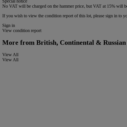
Special notice
No VAT will be charged on the hammer price, but VAT at 15% will be
If you wish to view the condition report of this lot, please sign in to y
Sign in
View condition report
More from
British, Continental & Russian
View All
View All