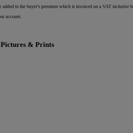
 added to the buyer's premium which is invoiced on a VAT inclusive ba
our account.
 Pictures & Prints