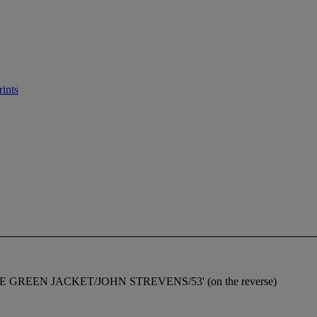
rints
ed 'THE GREEN JACKET/JOHN STREVENS/53' (on the reverse)