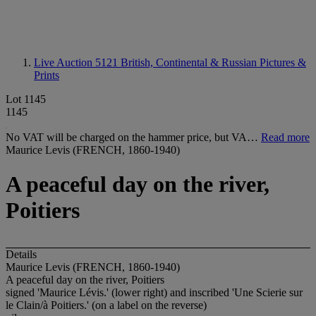
Live Auction 5121
British, Continental & Russian Pictures &
Prints
Lot 1145
1145
No VAT will be charged on the hammer price, but VA…
Read more
Maurice Levis (FRENCH, 1860-1940)
A peaceful day on the river,
Poitiers
Details
Maurice Levis (FRENCH, 1860-1940)
A peaceful day on the river, Poitiers
signed 'Maurice Lévis.' (lower right) and inscribed 'Une Scierie sur
le Clain/à Poitiers.' (on a label on the reverse)