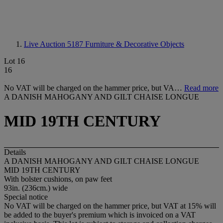
Live Auction 5187
Furniture & Decorative Objects
Lot 16
16
No VAT will be charged on the hammer price, but VA…
Read more
A DANISH MAHOGANY AND GILT CHAISE LONGUE
MID 19TH CENTURY
Details
A DANISH MAHOGANY AND GILT CHAISE LONGUE
MID 19TH CENTURY
With bolster cushions, on paw feet
93in. (236cm.) wide
Special notice
No VAT will be charged on the hammer price, but VAT at 15% will
be added to the buyer's premium which is invoiced on a VAT