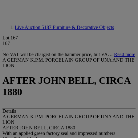
Live Auction 5187
Furniture & Decorative Objects
Lot 167
167
No VAT will be charged on the hammer price, but VA…
Read more
A GERMAN K.P.M. PORCELAIN GROUP OF UNA AND THE
LION
AFTER JOHN BELL, CIRCA
1880
Details
A GERMAN K.P.M. PORCELAIN GROUP OF UNA AND THE
LION
AFTER JOHN BELL, CIRCA 1880
With an applied green factory seal and impressed numbers