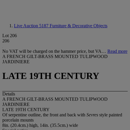
Live Auction 5187
Furniture & Decorative Objects
Lot 206
206
No VAT will be charged on the hammer price, but VA…
Read more
A FRENCH GILT-BRASS MOUNTED TULIPWOOD
JARDINIERE
LATE 19TH CENTURY
Details
A FRENCH GILT-BRASS MOUNTED TULIPWOOD
JARDINIERE
LATE 19TH CENTURY
Of serpentine outline, the front and back with
Sevres
style painted
porcelain mounts
8in. (20.4cm.) high, 14in. (35.5cm.) wide