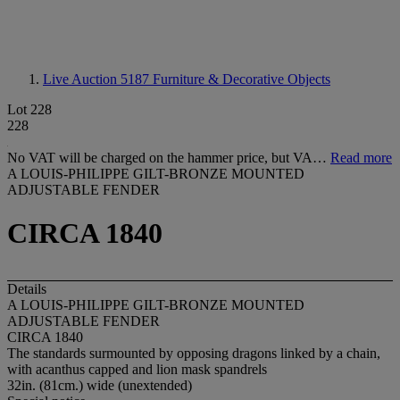
Live Auction 5187
Furniture & Decorative Objects
Lot 228
228
No VAT will be charged on the hammer price, but VA…
Read more
A LOUIS-PHILIPPE GILT-BRONZE MOUNTED
ADJUSTABLE FENDER
CIRCA 1840
Details
A LOUIS-PHILIPPE GILT-BRONZE MOUNTED
ADJUSTABLE FENDER
CIRCA 1840
The standards surmounted by opposing dragons linked by a chain,
with acanthus capped and lion mask spandrels
32in. (81cm.) wide (unextended)