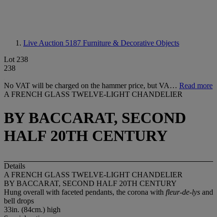
Live Auction 5187
Furniture & Decorative Objects
Lot 238
238
No VAT will be charged on the hammer price, but VA…
Read more
A FRENCH GLASS TWELVE-LIGHT CHANDELIER
BY BACCARAT, SECOND
HALF 20TH CENTURY
Details
A FRENCH GLASS TWELVE-LIGHT CHANDELIER
BY BACCARAT, SECOND HALF 20TH CENTURY
Hung overall with faceted pendants, the corona with
fleur-de-lys
and
bell drops
33in. (84cm.) high