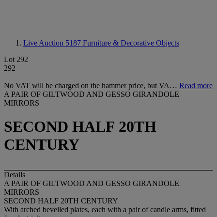
Live Auction 5187
Furniture & Decorative Objects
Lot 292
292
No VAT will be charged on the hammer price, but VA…
Read more
A PAIR OF GILTWOOD AND GESSO GIRANDOLE
MIRRORS
SECOND HALF 20TH
CENTURY
Details
A PAIR OF GILTWOOD AND GESSO GIRANDOLE
MIRRORS
SECOND HALF 20TH CENTURY
With arched bevelled plates, each with a pair of candle arms, fitted