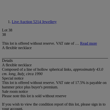
Live Auction 5214
Jewellery
Lot 38
38
This lot is offered without reserve. VAT rate of …
Read more
A flexible necklace
Details
A flexible necklace
Composed of a line of hollow spherical links,
approximately 43.0
cm. long, Italy, circa 1990
Special notice
This lot is offered without reserve. VAT rate of 17.5% is payable on
hammer price plus buyer's premium.
Sale room notice
Please note this lot is sold without reserve
If you wish to view the condition report of this lot, please sign in to
your account.