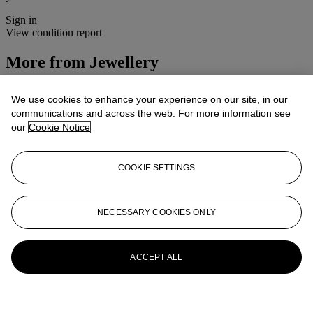
Sign in
View condition report
More from
Jewellery
View All
We use cookies to enhance your experience on our site, in our
View All
communications and across the web. For more information see
our
Cookie Notice
COOKIE SETTINGS
NECESSARY COOKIES ONLY
ACCEPT ALL