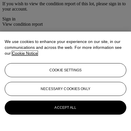
If you wish to view the condition report of this lot, please sign in to
your account.
Sign in
View condition report
More from
Jewellery
We use cookies to enhance your experience on our site, in our
communications and across the web. For more information see
View All
our
Cookie Notice
View All
COOKIE SETTINGS
NECESSARY COOKIES ONLY
ACCEPT ALL