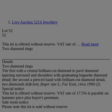
Live Auction 5214
Jewellery
Lot 52
52
This lot is offered without reserve. VAT rate of …
Read more
Two diamond rings
Details
Two diamond rings
The first with a central brilliant-cut diamond to pavé diamond
tapering surround and shoulders with graduating baguette diamond
detail; the second a pierced band with brilliant-cut diamond detail,
two diamonds deficient, finger size L; Far East, circa 1990
(2)
Special notice
This lot is offered without reserve. VAT rate of 17.5% is payable on
hammer price plus buyer's premium.
Sale room notice
Please note this lot is sold without reserve