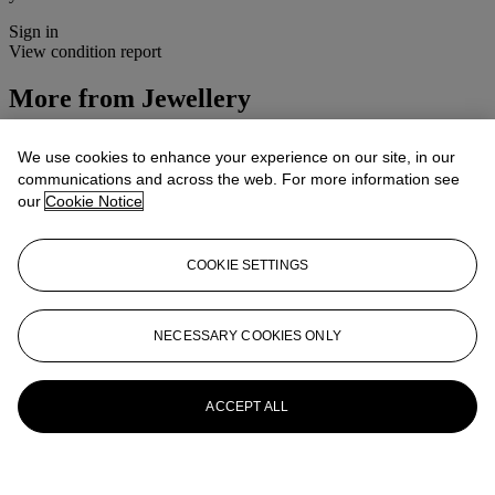
Sign in
View condition report
More from
Jewellery
View All
We use cookies to enhance your experience on our site, in our
View All
communications and across the web. For more information see
our
Cookie Notice
COOKIE SETTINGS
NECESSARY COOKIES ONLY
ACCEPT ALL