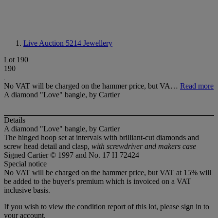
Live Auction 5214
Jewellery
Lot 190
190
No VAT will be charged on the hammer price, but VA…
Read more
A diamond "Love" bangle, by Cartier
Details
A diamond "Love" bangle, by Cartier
The hinged hoop set at intervals with brilliant-cut diamonds and
screw head detail and clasp,
with screwdriver and makers case
Signed Cartier © 1997 and No. 17 H 72424
Special notice
No VAT will be charged on the hammer price, but VAT at 15% will
be added to the buyer's premium which is invoiced on a VAT
inclusive basis.
If you wish to view the condition report of this lot, please sign in to
your account.