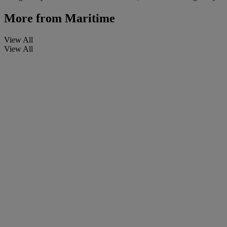
More from
Maritime
View All
View All