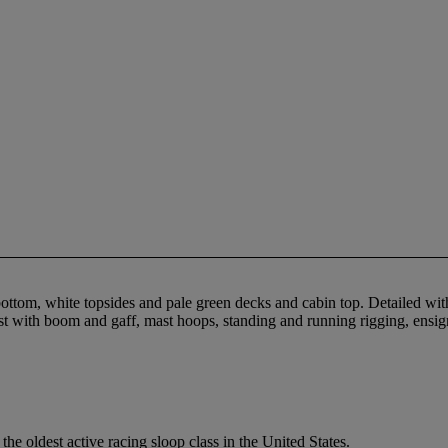
tom, white topsides and pale green decks and cabin top. Detailed with cho
 mast with boom and gaff, mast hoops, standing and running rigging, en
e oldest active racing sloop class in the United States.