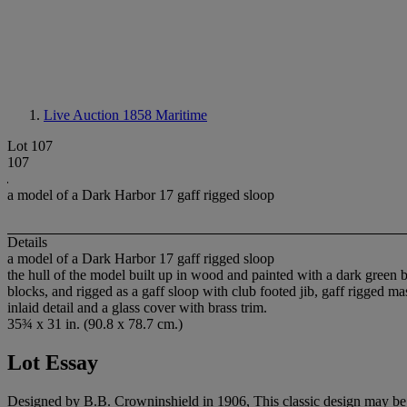
Live Auction 1858
Maritime
Lot 107
107
a model of a Dark Harbor 17 gaff rigged sloop
Details
a model of a Dark Harbor 17 gaff rigged sloop
the hull of the model built up in wood and painted with a dark green bot
blocks, and rigged as a gaff sloop with club footed jib, gaff rigged
inlaid detail and a glass cover with brass trim.
35¾ x 31 in. (90.8 x 78.7 cm.)
Lot Essay
Designed by B.B. Crowninshield in 1906, This classic design may be th