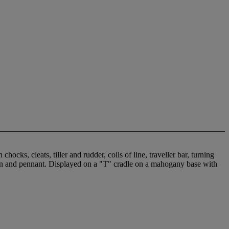
cks, cleats, tiller and rudder, coils of line, traveller bar, turning
sign and pennant. Displayed on a "T" cradle on a mahogany base with