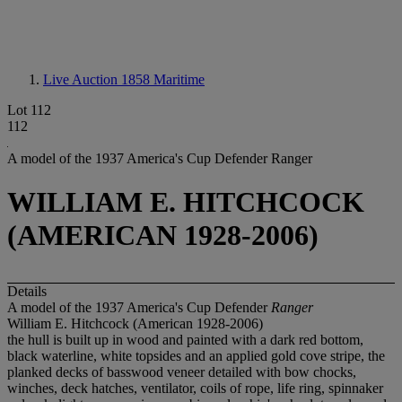
Live Auction 1858
Maritime
Lot 112
112
A model of the 1937 America's Cup Defender Ranger
WILLIAM E. HITCHCOCK
(AMERICAN 1928-2006)
Details
A model of the 1937 America's Cup Defender
Ranger
William E. Hitchcock (American 1928-2006)
the hull is built up in wood and painted with a dark red bottom,
black waterline, white topsides and an applied gold cove stripe, the
planked decks of basswood veneer detailed with bow chocks,
winches, deck hatches, ventilator, coils of rope, life ring, spinnaker