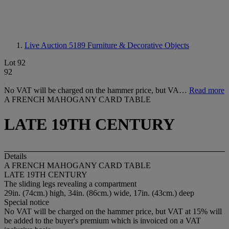
Live Auction 5189
Furniture & Decorative Objects
Lot 92
92
No VAT will be charged on the hammer price, but VA…
Read more
A FRENCH MAHOGANY CARD TABLE
LATE 19TH CENTURY
Details
A FRENCH MAHOGANY CARD TABLE
LATE 19TH CENTURY
The sliding legs revealing a compartment
29in. (74cm.) high, 34in. (86cm.) wide, 17in. (43cm.) deep
Special notice
No VAT will be charged on the hammer price, but VAT at 15% will
be added to the buyer's premium which is invoiced on a VAT