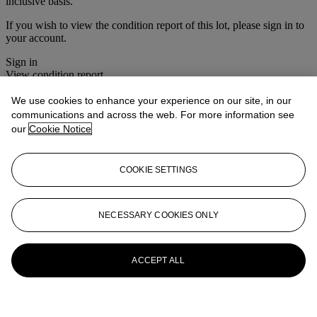
inclusive basis.
If you wish to view the condition report of this lot, please sign in to
your account.
Sign in
View condition report
We use cookies to enhance your experience on our site, in our
More from
Furniture & Decorative
communications and across the web. For more information see
Objects
our
Cookie Notice
View All
View All
COOKIE SETTINGS
NECESSARY COOKIES ONLY
ACCEPT ALL