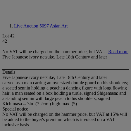
Live Auction 5097
Asian Art
Lot 42
42
No VAT will be charged on the hammer price, but VA…
Read more
Five Japanese ivory netsuke, Late 18th Century and later
Details
Five Japanese ivory netsuke, Late 18th Century and later
carved as a man carring an oversized double gourd on his shoulders;
a seated sennin holding a peach; a dancing figure with long flowing
hair; a man seated on a box holding a turtle, signed Shigemasa; and
a standing sennin with large peach to his shoulders, signed
Kichimasa -- 3in. (7.2cm.) high max. (5)
Special notice
No VAT will be charged on the hammer price, but VAT at 15% will
be added to the buyer's premium which is invoiced on a VAT
inclusive basis.