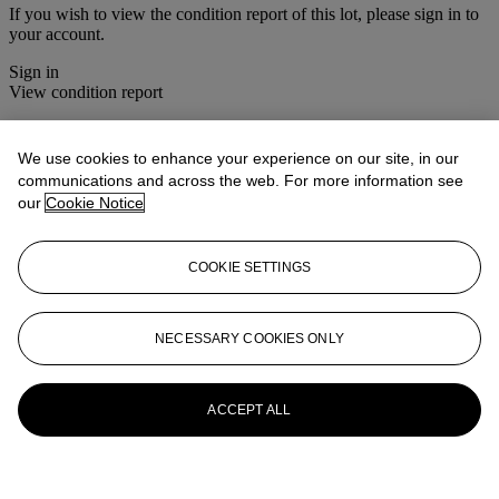
If you wish to view the condition report of this lot, please sign in to
your account.
Sign in
View condition report
More from
Asian Art
We use cookies to enhance your experience on our site, in our
communications and across the web. For more information see
View All
our
Cookie Notice
View All
COOKIE SETTINGS
NECESSARY COOKIES ONLY
ACCEPT ALL