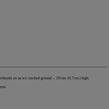
werheads on an ice cracked ground -- 10½in. (6.7cm.) high.
sis.