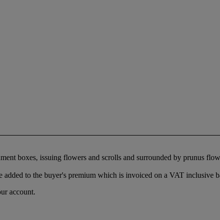
ocument boxes, issuing flowers and scrolls and surrounded by prunus flo
 added to the buyer's premium which is invoiced on a VAT inclusive ba
our account.