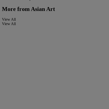
More from
Asian Art
View All
View All