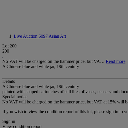
Live Auction 5097
Asian Art
Lot 200
200
No VAT will be charged on the hammer price, but VA…
Read more
A Chinese blue and white jar, 19th century
Details
A Chinese blue and white jar, 19th century
painted with shaped cartouches of still lifes of vases, censers and d
Special notice
No VAT will be charged on the hammer price, but VAT at 15% will be
If you wish to view the condition report of this lot, please sign in to y
Sign in
View condition report